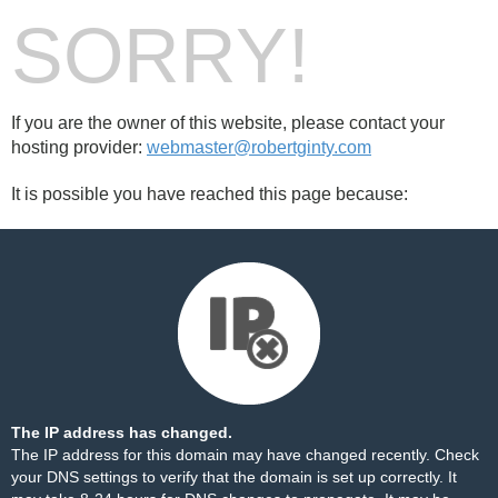
SORRY!
If you are the owner of this website, please contact your
hosting provider:
webmaster@robertginty.com
It is possible you have reached this page because:
The IP address has changed.
The IP address for this domain may have changed recently. Check
your DNS settings to verify that the domain is set up correctly. It