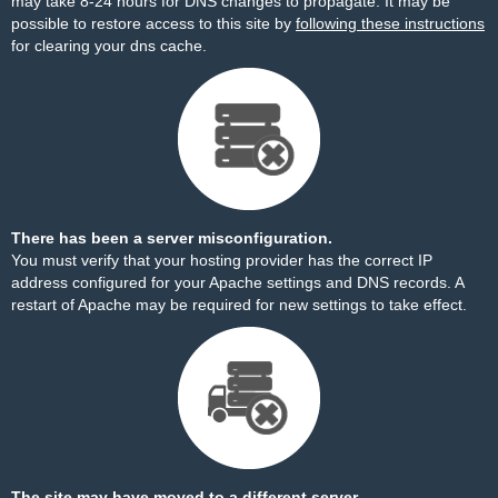
may take 8-24 hours for DNS changes to propagate. It may be
possible to restore access to this site by
following these instructions
for clearing your dns cache.
There has been a server misconfiguration.
You must verify that your hosting provider has the correct IP
address configured for your Apache settings and DNS records. A
restart of Apache may be required for new settings to take effect.
The site may have moved to a different server.